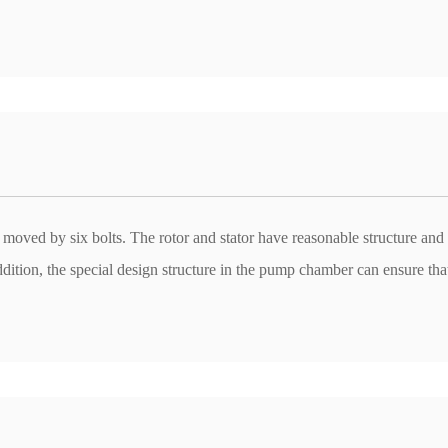
t moved by six bolts. The rotor and stator have reasonable structure and
ddition, the special design structure in the pump chamber can ensure tha