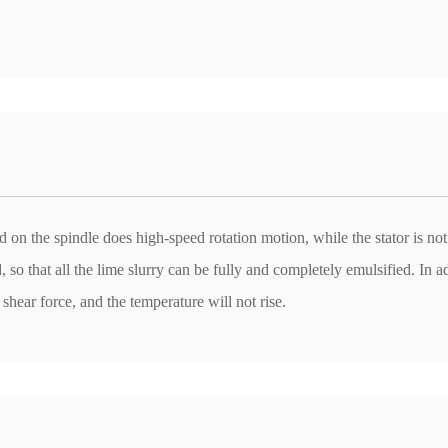
d on the spindle does high-speed rotation motion, while the stator is no
 so that all the lime slurry can be fully and completely emulsified. In a
 shear force, and the temperature will not rise.