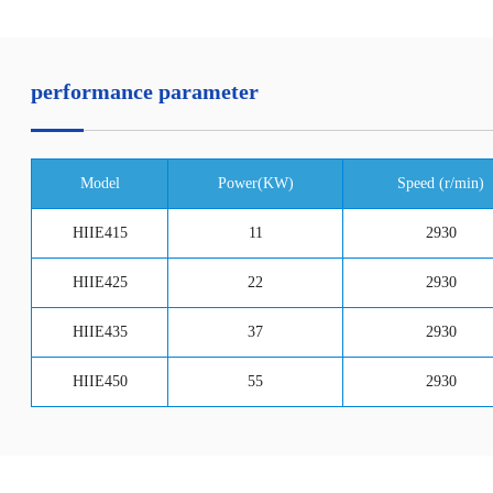
performance parameter
Model
Power(KW)
Speed (r/min)
HIIE415
11
2930
HIIE425
22
2930
HIIE435
37
2930
HIIE450
55
2930