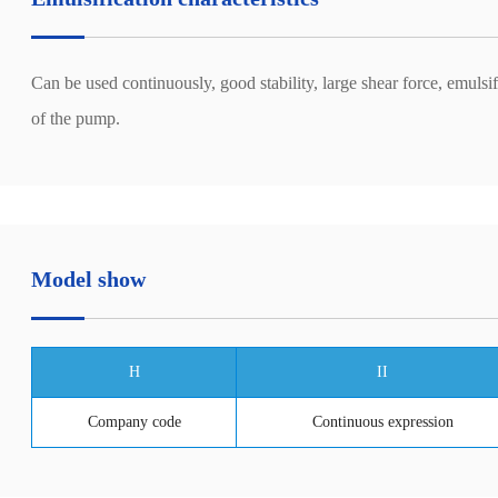
Can be used continuously, good stability, large shear force, emulsi
of the pump.
Model show
H
II
Company code
Continuous expression