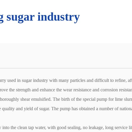
 sugar industry
y used in sugar industry with many particles and difficult to refine, af
prove the strength and enhance the wear resistance and corrosion resista
 thoroughly shear emulsified. The birth of the special pump for lime slur
the quality and yield of sugar. The pump has obtained a number of nation
into the clean tap water, with good sealing, no leakage, long service li