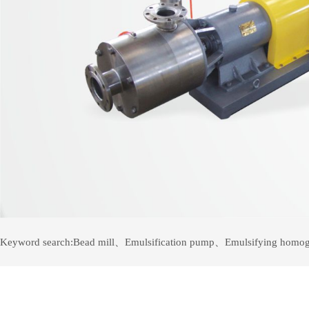
Keyword search:
Bead mill
、
Emulsification pump
、
Emulsifying homog