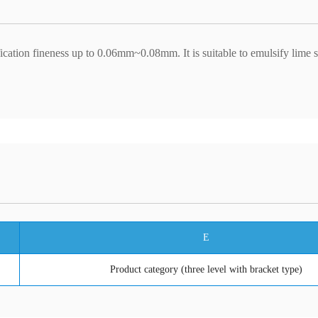
fication fineness up to 0.06mm~0.08mm. It is suitable to emulsify lime 
E
Product category (three level with bracket type)