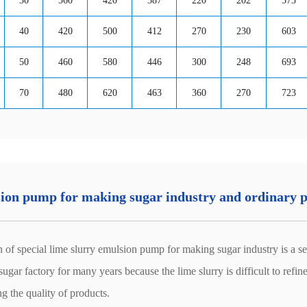
30
360
420
387
220
202
573
40
420
500
412
270
230
603
50
460
580
446
300
248
693
70
480
620
463
360
270
723
lsion pump for making sugar industry and ordinary
cial lime slurry emulsion pump for making sugar industry is a set of
gar factory for many years because the lime slurry is difficult to refine,
ing the quality of products.