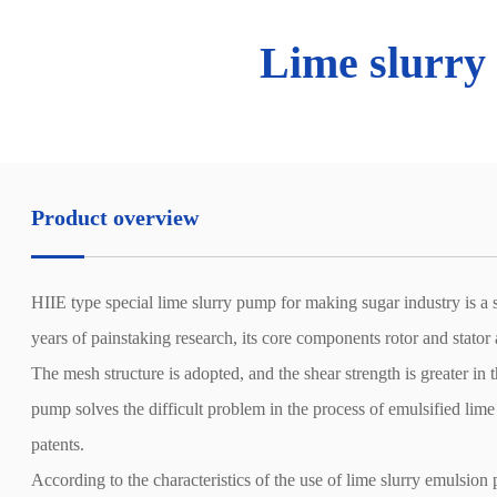
Lime slurry
Product overview
HIIE type special lime slurry pump for making sugar industry is a s
years of painstaking research, its core components rotor and stator
The mesh structure is adopted, and the shear strength is greater in 
pump solves the difficult problem in the process of emulsified lime
patents.
According to the characteristics of the use of lime slurry emulsion 