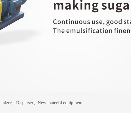
enizer
、
Disperser
、
New material equipment