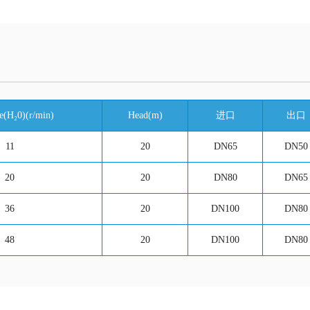
e(H₂0)(r/min)
Head(m)
进口
出口
11
20
DN65
DN50
20
20
DN80
DN65
36
20
DN100
DN80
48
20
DN100
DN80