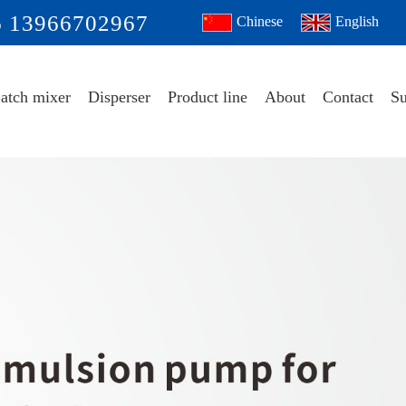
6 13966702967
Chinese
English
atch mixer
Disperser
Product line
About
Contact
Su