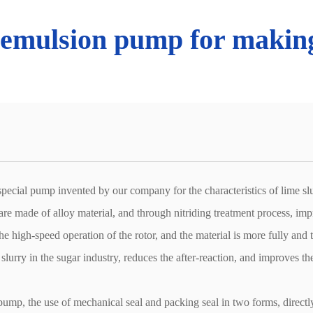
 emulsion pump for making
pecial pump invented by our company for the characteristics of lime slurr
 are made of alloy material, and through nitriding treatment process, im
the high-speed operation of the rotor, and the material is more fully and
 slurry in the sugar industry, reduces the after-reaction, and improves 
pump, the use of mechanical seal and packing seal in two forms, directly 