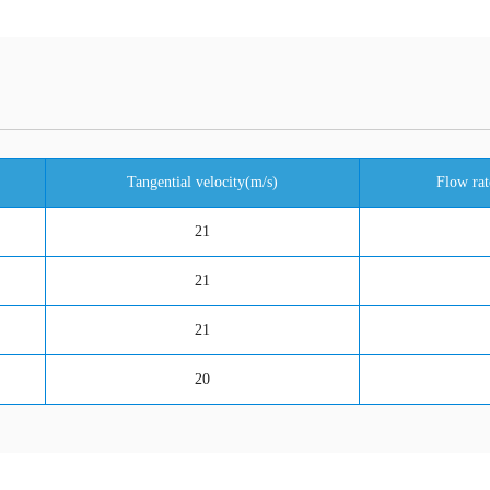
Tangential velocity(m/s)
Flow rat
21
21
21
20