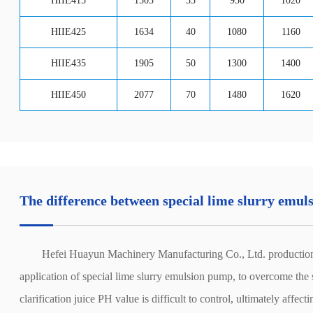
HIIE415
1503
35
950
1020
HIIE425
1634
40
1080
1160
HIIE435
1905
50
1300
1400
HIIE450
2077
70
1480
1620
The difference between special lime slurry emu
Hefei Huayun Machinery Manufacturing Co., Ltd. production of spe
application of special lime slurry emulsion pump, to overcome the su
clarification juice PH value is difficult to control, ultimately affect