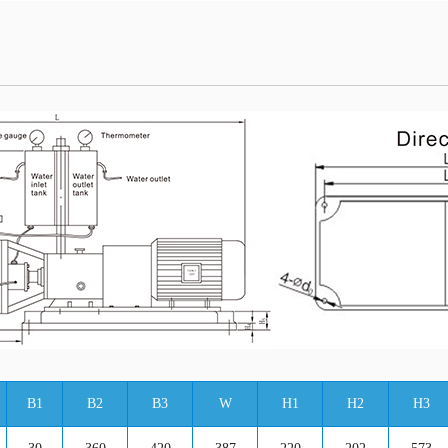
B1
B2
B3
W
H1
H2
H3