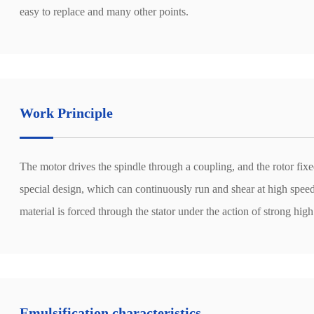
easy to replace and many other points.
Work Principle
The motor drives the spindle through a coupling, and the rotor fixe
special design, which can continuously run and shear at high speed,
material is forced through the stator under the action of strong high
Emulsification characteristics