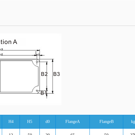
H4
H5
d0
FlangeA
FlangeB
k