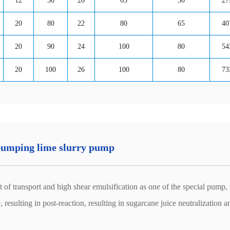
12
50
20
65
50
27
20
80
22
80
65
40
20
90
24
100
80
54
20
100
26
100
80
73
 pumping lime slurry pump
 transport and high shear emulsification as one of the special pump, 
 resulting in post-reaction, resulting in sugarcane juice neutralization a