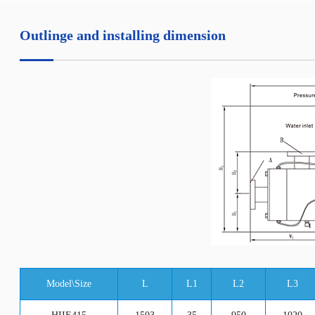
Outlinge and installing dimension
Model\Size
L
L1
L2
L3