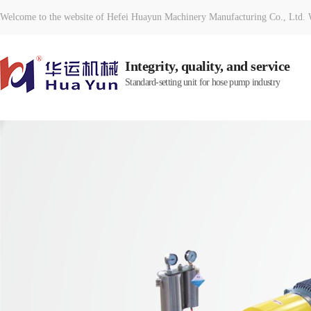
Welcome to the website of Hefei Huayun Machinery Manufacturing Co., Ltd. W
Integrity, quality, and service
Standard-setting unit for hose pump industry