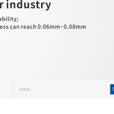
Search...