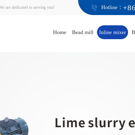
+8
Hotline：
e are dedicated to serving you!
Home
Bead mill
Inline mixer
B