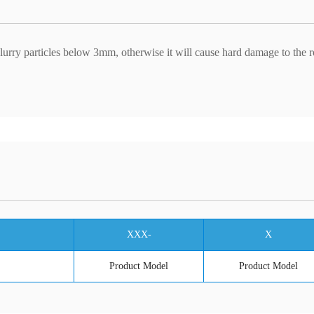
slurry particles below 3mm, otherwise it will cause hard damage to the r
XXX-
X
Product Model
Product Model