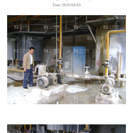
Contact
Time:2020-04-03
Sub-
sites
English
中
文