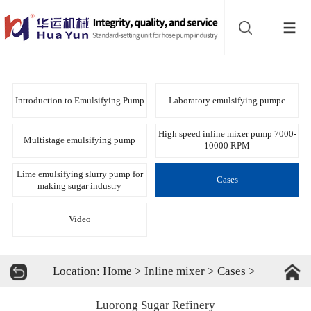
Website
navigation
Home
Bead
Introduction to Emulsifying Pump
Laboratory emulsifying pumpc
mill
Inline
High speed inline mixer pump 7000-
Multistage emulsifying pump
10000 RPM
mixer
Batch
Lime emulsifying slurry pump for
Cases
making sugar industry
mixer
Disperser
Video
Product
Location:
Home
>
Inline mixer
>
Cases
>
line
About
Luorong Sugar Refinery