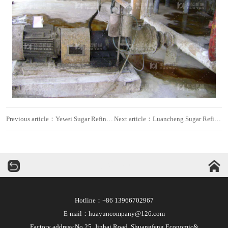
Previous article：Yewei Sugar Refinery
Next article：Luancheng Sugar Refinery
华运机械
Hotline：+86 13966702967
E-mail：huayuncompany@126.com
Factory address:No.25, Jinhai Road, Shuangfeng Economic&