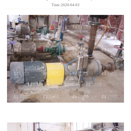
Contact
Time:2020-04-03
Sub-
sites
English
中
文