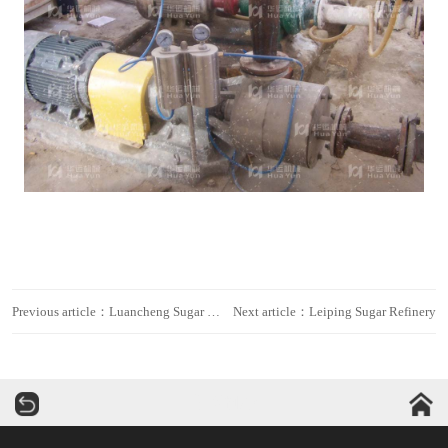
Previous article：Luancheng Sugar Refinery
Next article：Leiping Sugar Refinery
华运机械