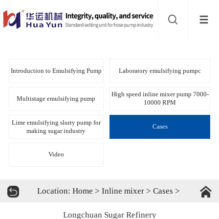
Website
navigation
Home
Bead
Introduction to Emulsifying Pump
Laboratory emulsifying pumpc
mill
Inline
High speed inline mixer pump 7000-
Multistage emulsifying pump
10000 RPM
mixer
Batch
Lime emulsifying slurry pump for
Cases
making sugar industry
mixer
Disperser
Video
Product
Location:
Home
>
Inline mixer
>
Cases
>
line
About
Longchuan Sugar Refinery