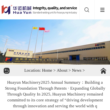
Website
navigation
Home
Bead
mill
Inline
mixer
Batch
Location:
Home
>
About
>
News
>
mixer
Disperser
Huayun Machinery2025 Annual Summary：Building a
Product
Strong Foundation Through Patents · Expanding Globally
Through Quality In 2025, Huayun Machinery remained
line
committed to its core strategy of “driving development
About
through innovation and serving the world with q