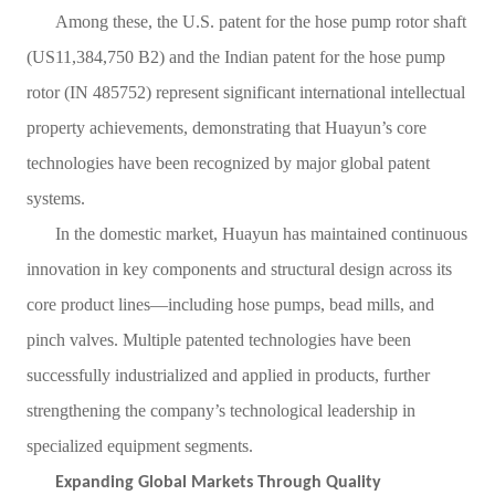
Among these, the U.S. patent for the hose pump rotor shaft
(US11,384,750 B2) and the Indian patent for the hose pump
rotor (IN 485752) represent significant international intellectual
property achievements, demonstrating that Huayun
’
s core
technologies have been recognized by major global patent
systems.
In the domestic market, Huayun has maintained continuous
innovation in key components and structural design across its
core product lines
—
including hose pumps, bead mills, and
pinch valves. Multiple patented technologies have been
successfully industrialized and applied in products, further
strengthening the company
’
s technological leadership in
specialized equipment segments.
Expanding Global Markets Through Quality