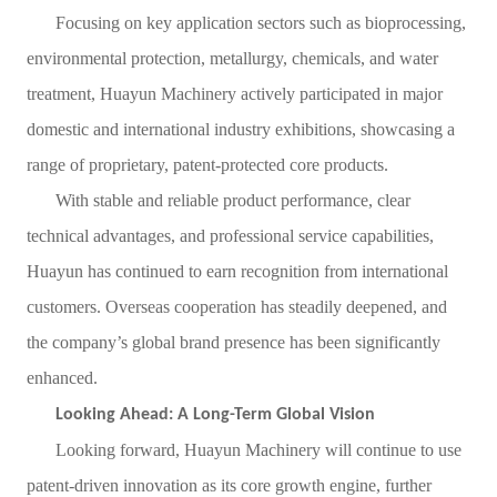
Focusing on key application sectors such as bioprocessing,
environmental protection, metallurgy, chemicals, and water
treatment, Huayun Machinery actively participated in major
domestic and international industry exhibitions, showcasing a
range of proprietary, patent-protected core products.
With stable and reliable product performance, clear
technical advantages, and professional service capabilities,
Huayun has continued to earn recognition from international
customers. Overseas cooperation has steadily deepened, and
the company’s global brand presence has been significantly
enhanced.
Looking Ahead: A Long-Term Global Vision
Looking forward, Huayun Machinery will continue to use
patent-driven innovation as its core growth engine, further