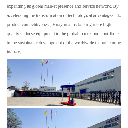
expanding its global market presence and service network. By
accelerating the transformation of technological advantages into
product competitiveness, Huayun aims to bring more high-
quality Chinese equipment to the global market and contribute
to the sustainable development of the worldwide manufacturing
industry.