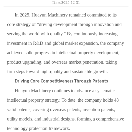
Time:2025-12-31
Contact
In 2025, Huayun Machinery remained committed to its
Sub-
core strategy of
“
driving development through innovation and
serving the world with quality.
”
By continuously increasing
sites
investment in R&D and global market expansion, the company
English
achieved solid progress in intellectual property development,
中
product upgrading, and overseas market penetration, taking
文
firm steps toward high-quality and sustainable growth.
Driving Core Competitiveness Through Patents
Huayun Machinery continues to advance a systematic
intellectual property strategy. To date, the company holds 48
valid patents, covering overseas patents, invention patents,
utility models, and industrial designs, forming a comprehensive
technology protection framework.