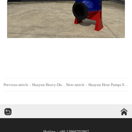
Previous article：Huayun Heavy-Duty Smart Hose Pumps Deployed in Major Domestic Mine, Empowering High-Efficiency Operations
Next article：Huayun Hose Pumps Empower Spent Power Battery Recycling and Resource Recovery Projects
华运机械
Hotline：+86 13966702967