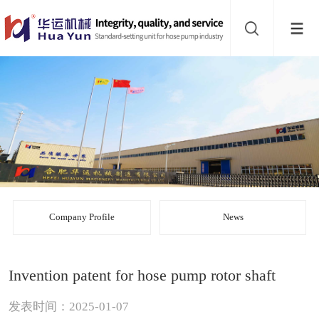
Website
navigation
Home
Bead
mill
Inline
mixer
Batch
mixer
Disperser
Company Profile
News
Product
Invention patent for hose pump rotor shaft
line
About
发表时间：2025-01-07