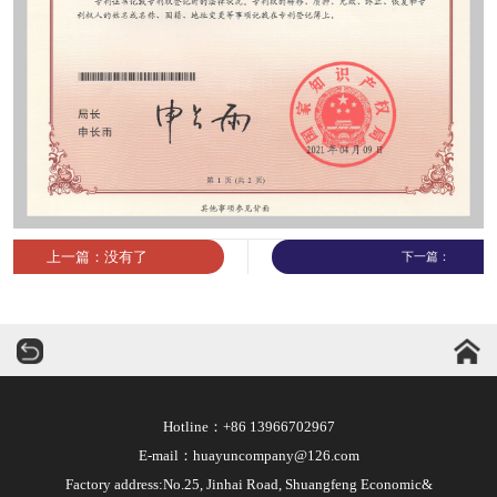
上一篇：没有了
下一篇：
华运机械
Hotline：+86 13966702967
E-mail：huayuncompany@126.com
Factory address:No.25, Jinhai Road, Shuangfeng Economic&