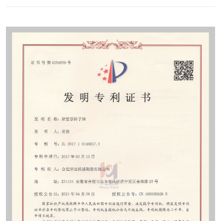
Contact
Sub-
sites
English
中
文