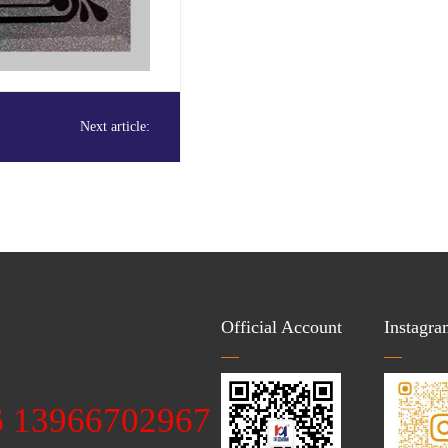
Next article:
Official Account
Instagra
：
6 13966702967