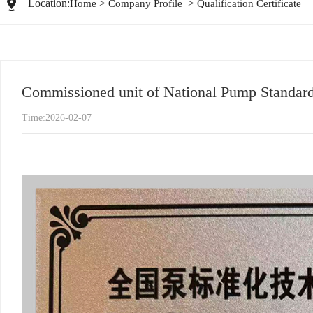
Location:
>
>
Home
Company Profile
Qualification Certificate
Commissioned unit of National Pump Standard
Time:2026-02-07