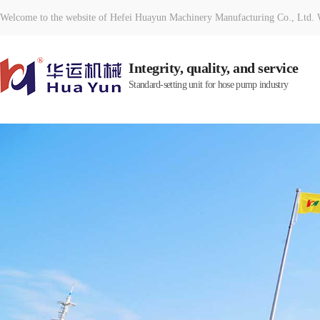
Welcome to the website of Hefei Huayun Machinery Manufacturing Co., Ltd. W
Integrity, quality, and service
Standard-setting unit for hose pump industry