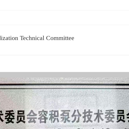
ization Technical Committee