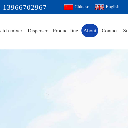
6 13966702967
Chinese
English
atch mixer
Disperser
Product line
About
Contact
Su