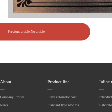
Previous article:No article
About
Product line
Inline
Company Profile
Fully automatic coating production line
News
Standard type new material equipment