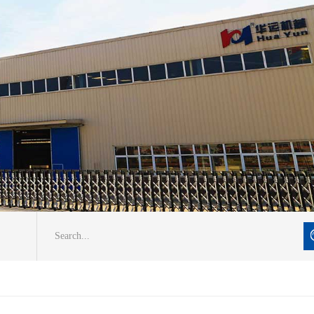
Search...