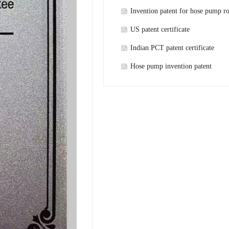
Invention patent for hose pump ro
shaft
US patent certificate
Indian PCT patent certificate
Hose pump invention patent