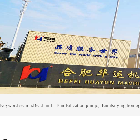
Keyword search:
Bead mill
、
Emulsification pump
、
Emulsifying homog