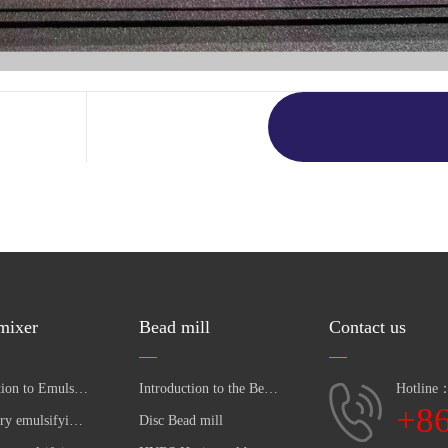
 mixer
Bead mill
Contact us
Introduction to Emulsifying Pump
Introduction to the Bead Mill
Hotline
+8
Laboratory emulsifying pumpc
Disc Bead mill