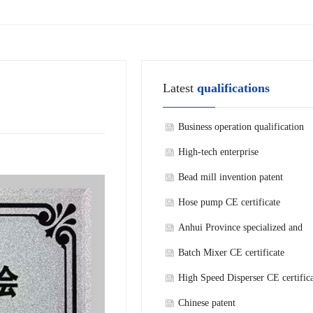
Latest
qualifications
Business operation qualification
High-tech enterprise
Bead mill invention patent
Hose pump CE certificate
Anhui Province specialized and
refined new technology enterprise
Batch Mixer CE certificate
High Speed Disperser CE certific
Chinese patent