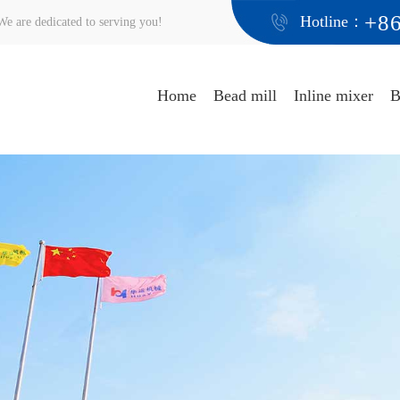
+8
Hotline：
e are dedicated to serving you!
Home
Bead mill
Inline mixer
B