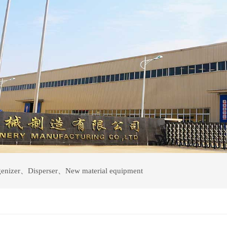
enizer
、
Disperser
、
New material equipment